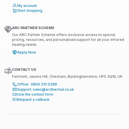
My account
Start shopping
ARC PARTNER SCHEME
Our ARC Partner Scheme offers exclusive access to special
pricing, resources, and personalised support for all your infrared
heating needs.
Apply Now
CONTACT US
Fairmont, Jasons Hill, Chesham, Buckinghamshire, HP5 3QW, UK
Office: 0800 210 0288
Support: sales@arcthermal.co.uk
Use the contact form
Request a callback