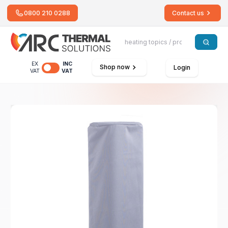
0800 210 0288
Contact us
EX
INC
Shop now
Login
VAT
VAT