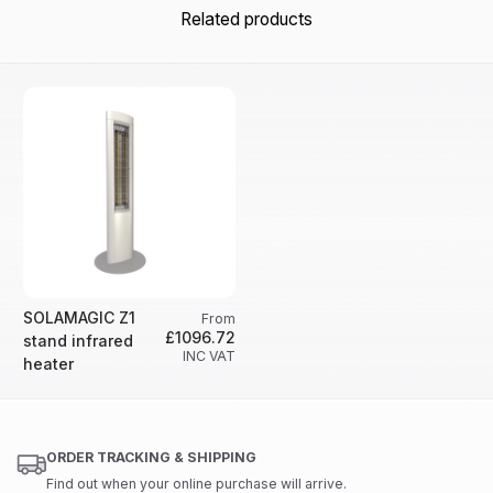
Related products
SOLAMAGIC Z1
From
£1096.72
stand infrared
INC VAT
heater
ORDER TRACKING & SHIPPING
Find out when your online purchase will arrive.