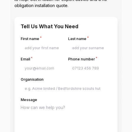
obligation installation quote.
Tell Us What You Need
*
*
First name
Last name
*
*
Email
Phone number
Organisation
Message