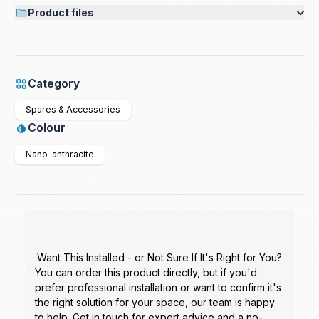
Product files
Category
Spares & Accessories
Colour
Nano-anthracite
Want This Installed - or Not Sure If It's Right for You?
You can order this product directly, but if you'd
prefer professional installation or want to confirm it's
the right solution for your space, our team is happy
to help. Get in touch for expert advice and a no-