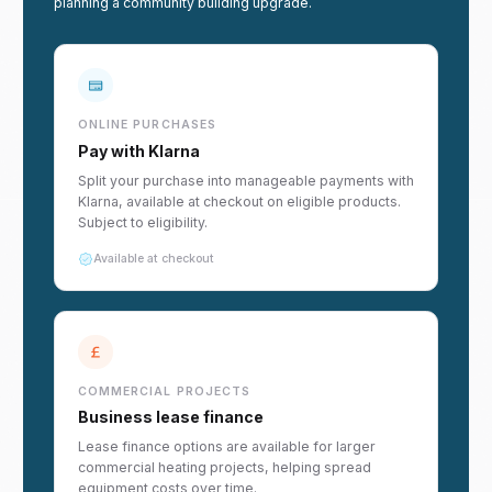
planning a community building upgrade.
ONLINE PURCHASES
Pay with Klarna
Split your purchase into manageable payments with
Klarna, available at checkout on eligible products.
Subject to eligibility.
Available at checkout
COMMERCIAL PROJECTS
Business lease finance
Lease finance options are available for larger
commercial heating projects, helping spread
equipment costs over time.