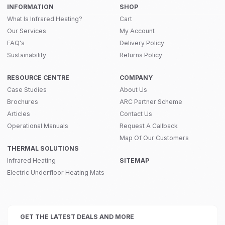
INFORMATION
SHOP
What Is Infrared Heating?
Cart
Our Services
My Account
FAQ's
Delivery Policy
Sustainability
Returns Policy
RESOURCE CENTRE
COMPANY
Case Studies
About Us
Brochures
ARC Partner Scheme
Articles
Contact Us
Operational Manuals
Request A Callback
Map Of Our Customers
THERMAL SOLUTIONS
Infrared Heating
SITEMAP
Electric Underfloor Heating Mats
GET THE LATEST DEALS AND MORE