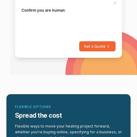
Confirm you are human
Get a Quote
FLEXIBLE OPTIONS
Spread the cost
Flexible ways to move your heating project forward,
whether you're buying online, specifying for a business, or