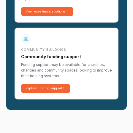
View lease finance options
COMMUNITY BUILDINGS
Community funding support
Funding support may be available for churches,
charities and community spaces looking to improve
their heating systems.
Explore funding support