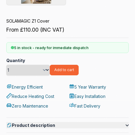
SOLAMAGIC Z1 Cover
From
£110.00
(INC VAT)
5 in stock - ready for immediate dispatch
Quantity
Add to cart
Energy Efficient
5 Year Warranty
Reduce Heating Cost
Easy Installation
Zero Maintenance
Fast Delivery
Product description