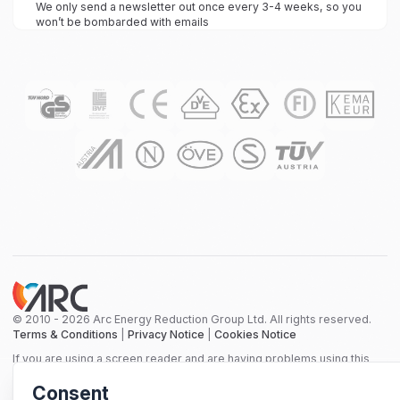
We only send a newsletter out once every 3-4 weeks, so you
won’t be bombarded with emails
© 2010 - 2026 Arc Energy Reduction Group Ltd. All rights reserved.
Terms & Conditions
|
Privacy Notice
|
Cookies Notice
If you are using a screen reader and are having problems using this
website, please call 0800 210 0288 for assistance.
Consent