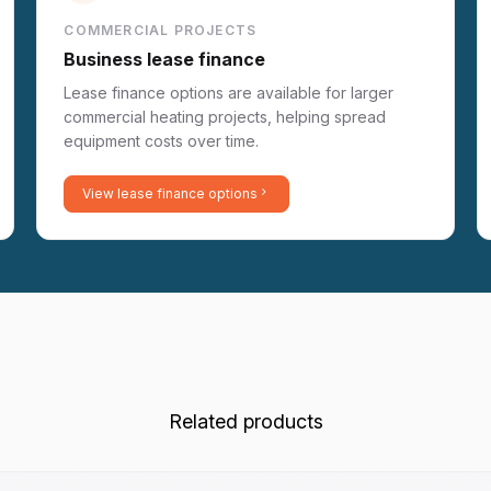
COMMERCIAL PROJECTS
Business lease finance
Lease finance options are available for larger
commercial heating projects, helping spread
equipment costs over time.
View lease finance options
Related products