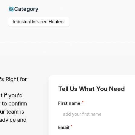
Category
Industrial Infrared Heaters
's Right for
Tell Us What You Need
t if you'd
*
t to confirm
First name
our team is
 advice and
*
Email