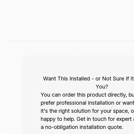
Want This Installed - or Not Sure If It
You?
You can order this product directly, bu
prefer professional installation or wan
it's the right solution for your space, 
happy to help. Get in touch for expert
a no-obligation installation quote.