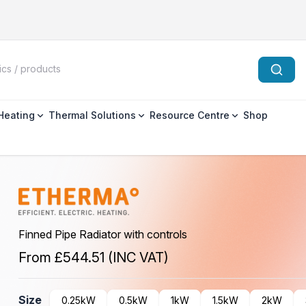
 Heating
Thermal Solutions
Resource Centre
Shop
Finned Pipe Radiator with controls
From
£544.51
(INC VAT)
Size
0.25kW
0.5kW
1kW
1.5kW
2kW