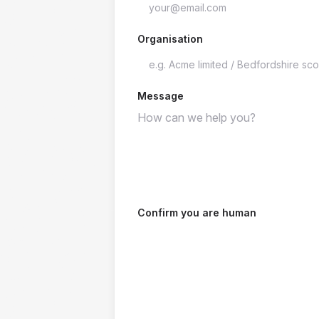
Organisation
Message
Confirm you are human