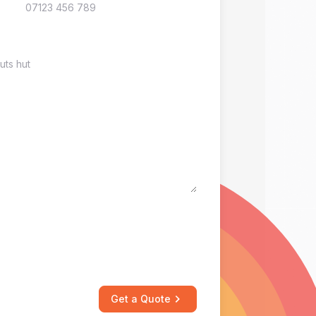
Get a Quote