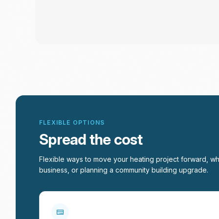
FLEXIBLE OPTIONS
Spread the cost
Flexible ways to move your heating project forward, wh
business, or planning a community building upgrade.