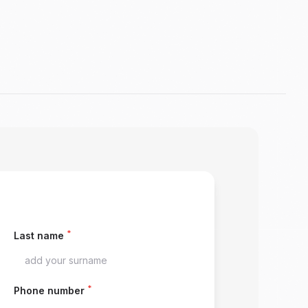
*
Last name
*
Phone number