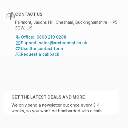
CONTACT US
Fairmont, Jasons Hill, Chesham, Buckinghamshire, HP5
3QW, UK
Office: 0800 210 0288
Support: sales@arcthermal.co.uk
Use the contact form
Request a callback
GET THE LATEST DEALS AND MORE
We only send a newsletter out once every 3-4
weeks, so you won’t be bombarded with emails