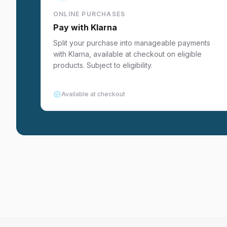
ONLINE PURCHASES
Pay with Klarna
Split your purchase into manageable payments
with Klarna, available at checkout on eligible
products. Subject to eligibility.
Available at checkout