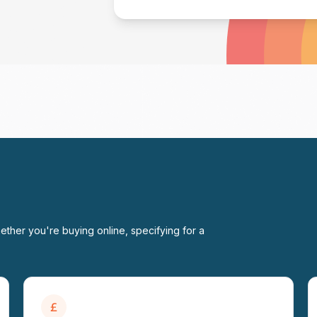
ether you're buying online, specifying for a