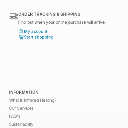
ORDER TRACKING & SHIPPING
Find out when your online purchase will arrive.
My account
Start shopping
INFORMATION
What Is Infrared Heating?
Our Services
FAQ's
Sustainability