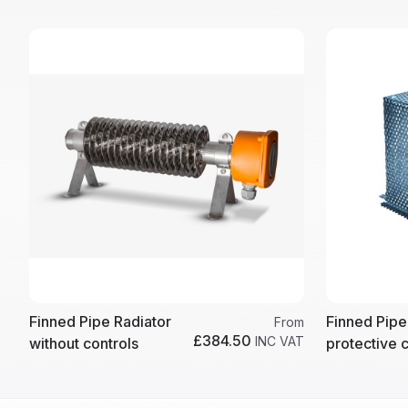
Finned Pipe Radiator
Finned Pipe
From
£384.50
INC VAT
without controls
protective 