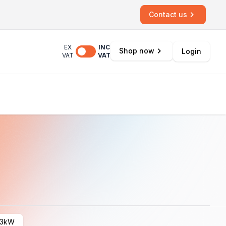
Contact us
EX
INC
Shop now
Login
VAT
VAT
3kW