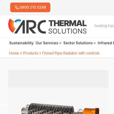
0800 210 0288
Sustainability
Our Services
Sector Solutions
Infrared
Home
Products
Finned Pipe Radiator with controls