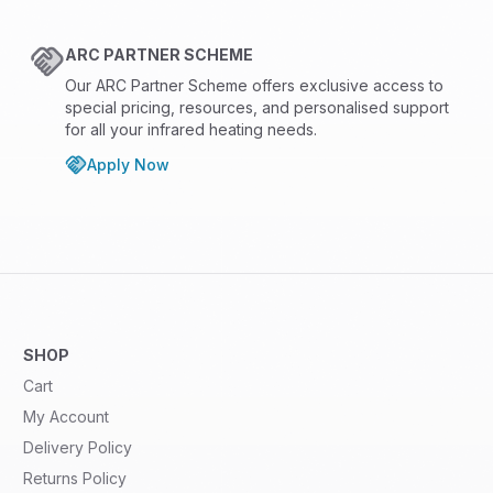
ARC PARTNER SCHEME
Our ARC Partner Scheme offers exclusive access to
special pricing, resources, and personalised support
for all your infrared heating needs.
Apply Now
SHOP
Cart
My Account
Delivery Policy
Returns Policy