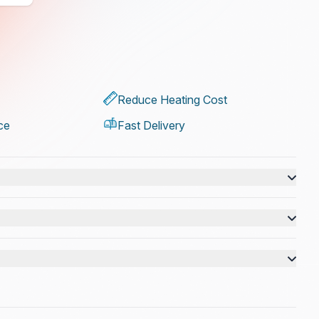
Reduce Heating Cost
ce
Fast Delivery