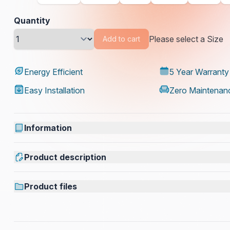
Quantity
Please select a Size
Add to cart
Energy Efficient
5 Year Warranty
Easy Installation
Zero Maintenan
Information
Product description
Product files