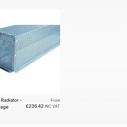
 Radiator -
From
£236.42
INC VAT
cage