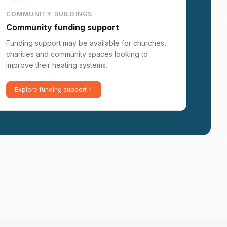
COMMUNITY BUILDINGS
Community funding support
Funding support may be available for churches,
charities and community spaces looking to
improve their heating systems.
Explore funding support