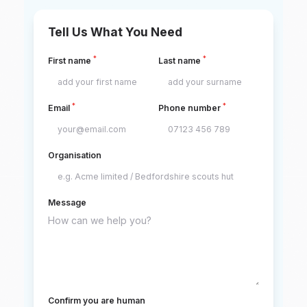
Tell Us What You Need
*
*
First name
Last name
*
*
Email
Phone number
Organisation
Message
Confirm you are human