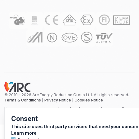
© 2010 - 2026 Arc Energy Reduction Group Ltd. All rights reserved.
Terms & Conditions
|
Privacy Notice
|
Cookies Notice
If you are using a screen reader and are having problems using this
website, please call 0800 210 0288 for assistance.
Consent
This site uses third party services that need your consen
Learn more