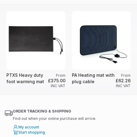
PTXS Heavy duty
PA Heating mat with
From
From
£375.00
£62.26
foot warming mat
plug cable
INC VAT
INC VAT
ORDER TRACKING & SHIPPING
Find out when your online purchase will arrive.
My account
Start shopping