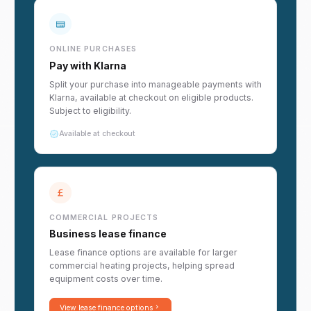
ONLINE PURCHASES
Pay with Klarna
Split your purchase into manageable payments with
Klarna, available at checkout on eligible products.
Subject to eligibility.
Available at checkout
COMMERCIAL PROJECTS
Business lease finance
Lease finance options are available for larger
commercial heating projects, helping spread
equipment costs over time.
View lease finance options