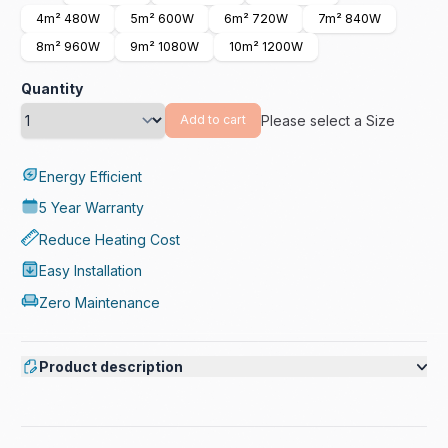
4m² 480W
5m² 600W
6m² 720W
7m² 840W
8m² 960W
9m² 1080W
10m² 1200W
Quantity
Please select a Size
Add to cart
Energy Efficient
5 Year Warranty
Reduce Heating Cost
Easy Installation
Zero Maintenance
Product description