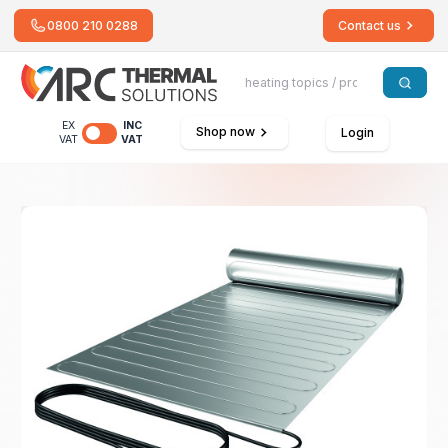
0800 210 0288
Contact us
EX
INC
Shop now
Login
VAT
VAT