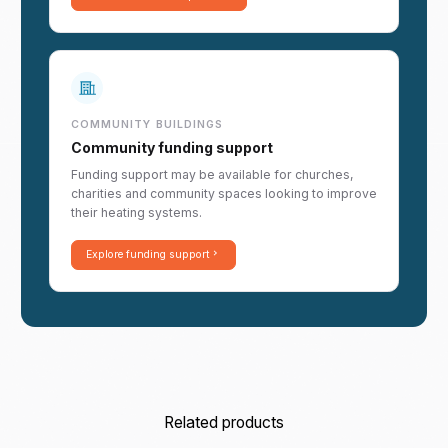
COMMUNITY BUILDINGS
Community funding support
Funding support may be available for churches,
charities and community spaces looking to improve
their heating systems.
Explore funding support
Related products