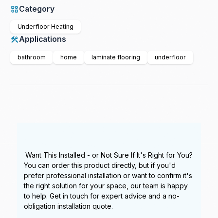
Category
Underfloor Heating
Applications
bathroom
home
laminate flooring
underfloor
Want This Installed - or Not Sure If It's Right for You?
You can order this product directly, but if you'd
prefer professional installation or want to confirm it's
the right solution for your space, our team is happy
to help. Get in touch for expert advice and a no-
obligation installation quote.