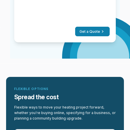
Get a Quote
FLEXIBLE OPTIONS
Spread the cost
Flexible ways to move your heating project forward,
whether you're buying online, specifying for a business, or
planning a community building upgrade.