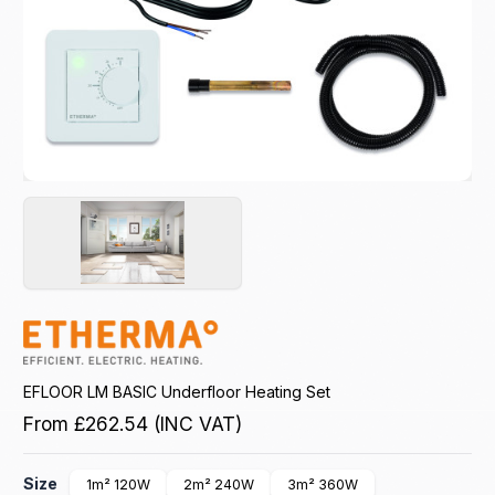
EFLOOR LM BASIC Underfloor Heating Set
From
£262.54
(INC VAT)
Size
1m² 120W
2m² 240W
3m² 360W