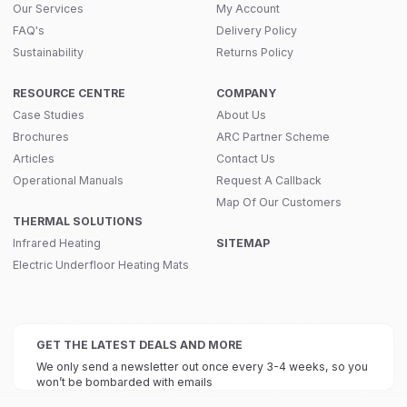
Our Services
My Account
FAQ's
Delivery Policy
Sustainability
Returns Policy
RESOURCE CENTRE
COMPANY
Case Studies
About Us
Brochures
ARC Partner Scheme
Articles
Contact Us
Operational Manuals
Request A Callback
Map Of Our Customers
THERMAL SOLUTIONS
Infrared Heating
SITEMAP
Electric Underfloor Heating Mats
GET THE LATEST DEALS AND MORE
We only send a newsletter out once every 3-4 weeks, so you
won’t be bombarded with emails