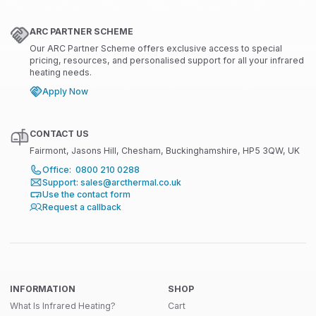
ARC PARTNER SCHEME
Our ARC Partner Scheme offers exclusive access to special
pricing, resources, and personalised support for all your infrared
heating needs.
Apply Now
CONTACT US
Fairmont, Jasons Hill, Chesham, Buckinghamshire, HP5 3QW, UK
Office: 0800 210 0288
Support: sales@arcthermal.co.uk
Use the contact form
Request a callback
INFORMATION
SHOP
What Is Infrared Heating?
Cart