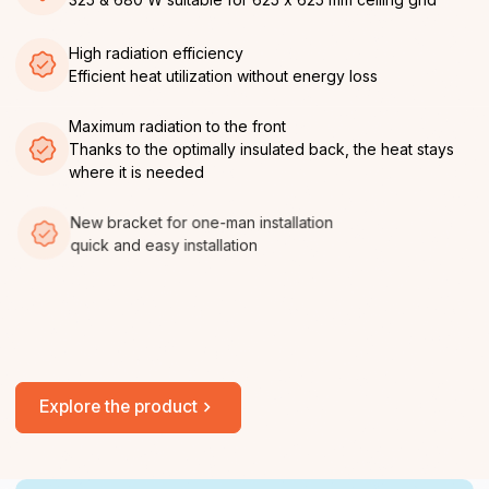
High radiation efficiency
Efficient heat utilization without energy loss
Maximum radiation to the front
Thanks to the optimally insulated back, the heat stays
where it is needed
New bracket for one-man installation
quick and easy installation
No service, no maintenance required
Once installed, permanently ready for use and easy
installation
Explore the product