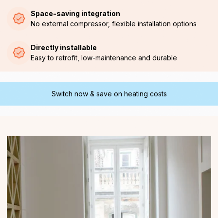
Space-saving integration
No external compressor, flexible installation options
Directly installable
Easy to retrofit, low-maintenance and durable
Switch now & save on heating costs