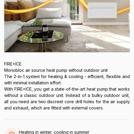
FIRE+ICE
Monobloc air source heat pump without outdoor unit
The 2-in-1 system for heating & cooling - efficient, flexible and
with minimal installation effort.
With FIRE+ICE, you get a state-of-the-art heat pump that works
without a classic outdoor unit. Instead of a bulky outdoor unit,
all you need are two discreet core drill holes for the air supply
and exhaust, which are fitted with external covers.
Heating in winter, cooling in summer