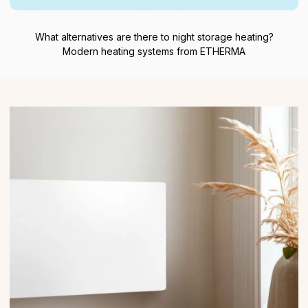
What alternatives are there to night storage heating?
Modern heating systems from ETHERMA