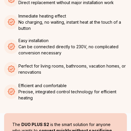
Direct replacement without major installation work
Immediate heating effect
No charging, no waiting, instant heat at the touch of a
button
Easy installation
Can be connected directly to 230V, no complicated
conversion necessary
Perfect for living rooms, bathrooms, vacation homes, or
renovations
Efficient and comfortable
Precise, integrated control technology for efficient
heating
The
DUO PLUS S2
is the smart solution for anyone
who wants to
convert quickly without sacrificing