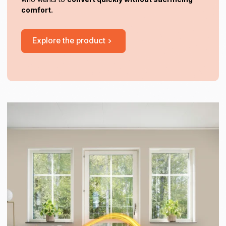
comfort.
Explore the product