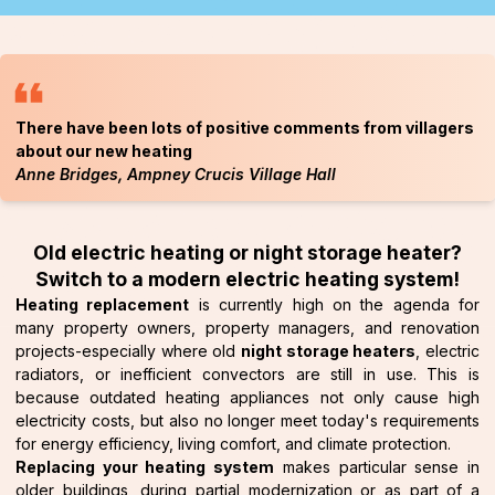
There have been lots of positive comments from villagers
about our new heating
Anne Bridges, Ampney Crucis Village Hall
Old electric heating or night storage heater?
Switch to a modern electric heating system!
Heating replacement
is currently high on the agenda for
many property owners, property managers, and renovation
projects-especially where old
night storage heaters
, electric
radiators, or inefficient convectors are still in use. This is
because outdated heating appliances not only cause high
electricity costs, but also no longer meet today's requirements
for energy efficiency, living comfort, and climate protection.
Replacing your heating system
makes particular sense in
older buildings, during partial modernization or as part of a