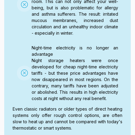
room. This can not only affect your well-
being, but is also problematic for allergy
and asthma sufferers. The result: irritated
mucous membranes, increased dust
circulation and an unhealthy indoor climate
- especially in winter.
Night-time electricity is no longer an
advantage
Night storage heaters were once
developed for cheap night-time electricity
tariffs - but these price advantages have
now disappeared in most regions. On the
contrary, many tariffs have been adjusted
or abolished. This results in high electricity
costs at night without any real benefit.
Even classic radiators or older types of direct heating
systems only offer rough control options, are often
slow to heat up and cannot be compared with today's
thermostatic or smart systems.