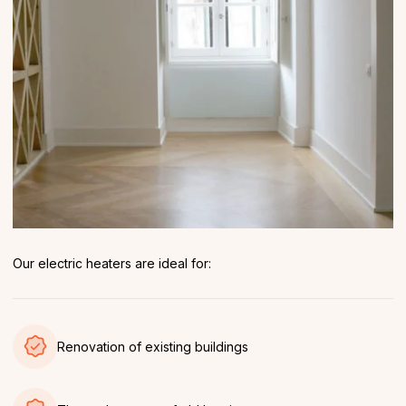
Our electric heaters are ideal for:
Renovation of existing buildings