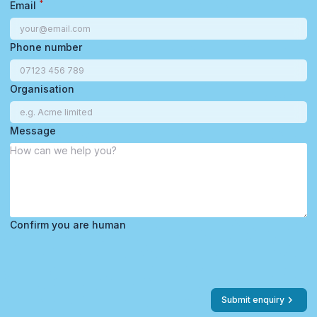
*
Email
Phone number
Organisation
Message
Confirm you are human
Submit enquiry