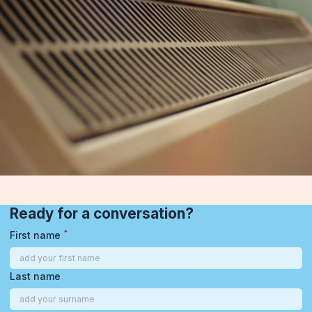
Ready for a conversation?
*
First name
Last name