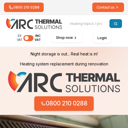
0800 210 0288
Contact us
EX
INC
Shop now
Login
VAT
VAT
Night storage is out... Real heat is in!
Heating system replacement during renovation
0800 210 0288