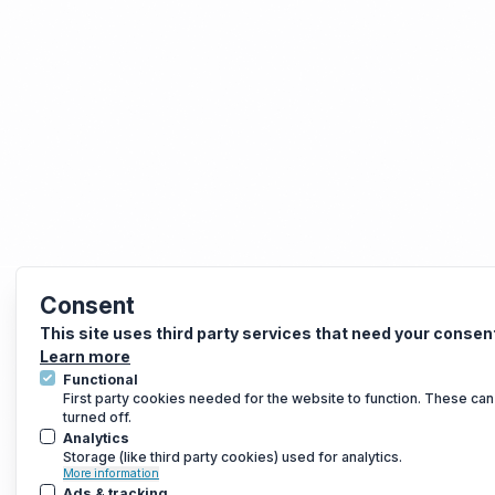
Consent
This site uses third party services that need your consen
Learn more
Functional
First party cookies needed for the website to function. These can
turned off.
Analytics
Storage (like third party cookies) used for analytics.
More information
Ads & tracking