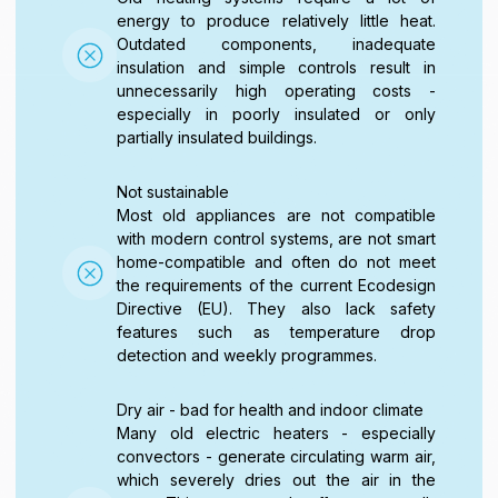
energy to produce relatively little heat.
Outdated components, inadequate
insulation and simple controls result in
unnecessarily high operating costs -
especially in poorly insulated or only
partially insulated buildings.
Not sustainable
Most old appliances are not compatible
with modern control systems, are not smart
home-compatible and often do not meet
the requirements of the current Ecodesign
Directive (EU). They also lack safety
features such as temperature drop
detection and weekly programmes.
Dry air - bad for health and indoor climate
Many old electric heaters - especially
convectors - generate circulating warm air,
which severely dries out the air in the