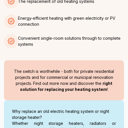
The replacement of old heating systems
Energy-efficient heating with green electricity or PV
connection
Convenient single-room solutions through to complete
systems
The switch is worthwhile - both for private residential
projects and for commercial or municipal renovation
projects. Find out more now and discover the
right
solution for replacing your heating system
!
Why replace an old electric heating system or night
storage heater?
Whether night storage heaters, radiators or