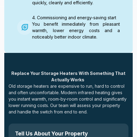
quickly, cleanly and efficiently.
4. Commissioning and energy-saving start
You benefit immediately from pleasant
warmth, lower energy costs and a
noticeably better indoor climate.
Replace Your Storage Heaters With Something That
Actually Works
Old storage heaters are expensive to run, hard to control
and often uncomfortable. Modern infrared heating gives
you instant warmth, room-by-room control and significantly
lower running costs. Our team will assess your property
and handle the switch from end to end.
Tell Us About Your Property