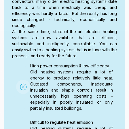
convectors: many older electric heating systems date
back to a time when electricity was cheap and
efficiency was hardly a factor. But the reality has long
since changed - technically, economically and
ecologically.
At the same time, state-of-the-art electric heating
systems are now available that are efficient,
sustainable and intelligently controllable. You can
easily switch to a heating system that is in tune with the
present - and ready for the future..
High power consumption & low efficiency
Old heating systems require a lot of
energy to produce relatively little heat.
Outdated components, inadequate
insulation and simple controls result in
unnecessarily high operating costs -
especially in poorly insulated or only
partially insulated buildings.
Difficult to regulate heat emission
Old heating systems require a lot of