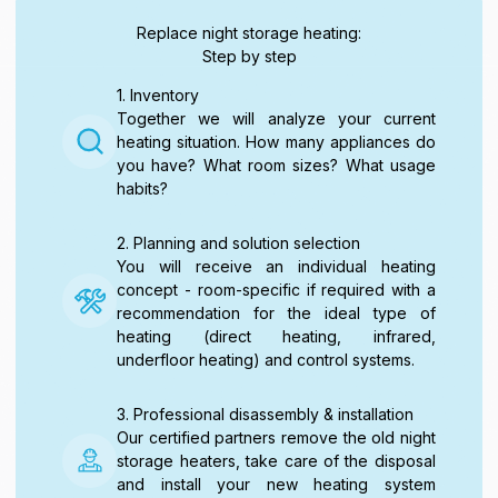
Replace night storage heating:
Step by step
1. Inventory
Together we will analyze your current
heating situation. How many appliances do
you have? What room sizes? What usage
habits?
2. Planning and solution selection
You will receive an individual heating
concept - room-specific if required with a
recommendation for the ideal type of
heating (direct heating, infrared,
underfloor heating) and control systems.
3. Professional disassembly & installation
Our certified partners remove the old night
storage heaters, take care of the disposal
and install your new heating system