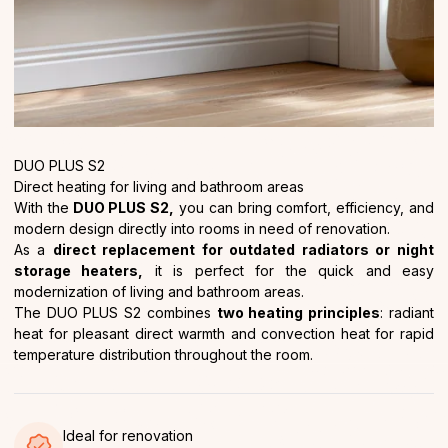
DUO PLUS S2
Direct heating for living and bathroom areas
With the
DUO PLUS S2,
you can bring comfort, efficiency, and
modern design directly into rooms in need of renovation.
As a
direct replacement for outdated radiators or night
storage heaters,
it is perfect for the quick and easy
modernization of living and bathroom areas.
The DUO PLUS S2 combines
two heating principles
: radiant
heat for pleasant direct warmth and convection heat for rapid
temperature distribution throughout the room.
Ideal for renovation