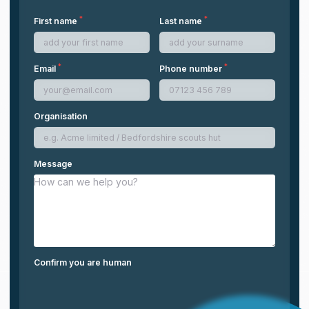
*
*
First name
Last name
*
*
Email
Phone number
Organisation
Message
Confirm you are human