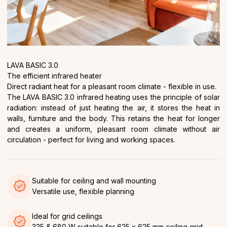
LAVA BASIC 3.0
The efficient infrared heater
Direct radiant heat for a pleasant room climate - flexible in use.
The LAVA BASIC 3.0 infrared heating uses the principle of solar
radiation: instead of just heating the air, it stores the heat in
walls, furniture and the body. This retains the heat for longer
and creates a uniform, pleasant room climate without air
circulation - perfect for living and working spaces.
Suitable for ceiling and wall mounting
Versatile use, flexible planning
Ideal for grid ceilings
325 & 680 W suitable for 625 x 625 mm ceiling grid