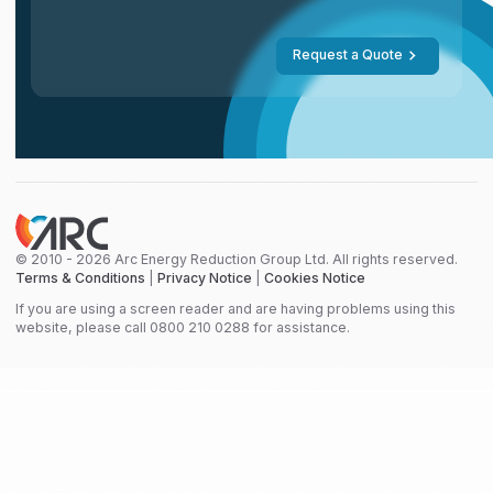
Request a Quote
© 2010 - 2026 Arc Energy Reduction Group Ltd. All rights reserved.
Terms & Conditions
|
Privacy Notice
|
Cookies Notice
If you are using a screen reader and are having problems using this
website, please call 0800 210 0288 for assistance.