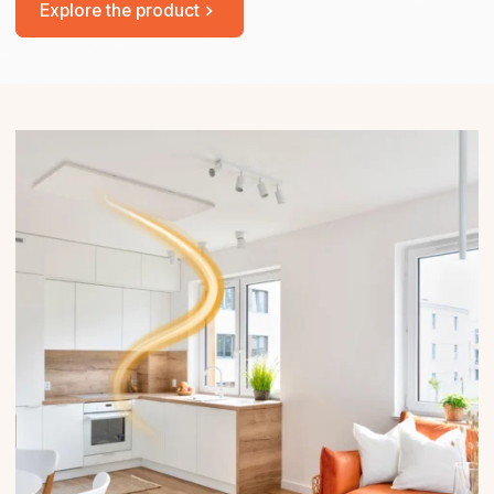
Explore the product