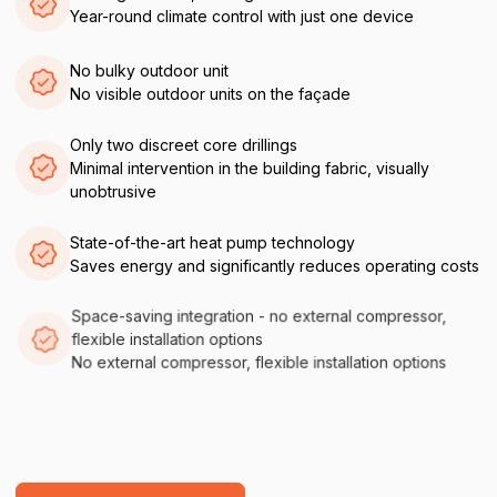
Year-round climate control with just one device
No bulky outdoor unit
No visible outdoor units on the façade
Only two discreet core drillings
Minimal intervention in the building fabric, visually
unobtrusive
State-of-the-art heat pump technology
Saves energy and significantly reduces operating costs
Space-saving integration - no external compressor,
flexible installation options
No external compressor, flexible installation options
Directly installable
Easy to retrofit, low-maintenance and durable