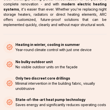
complete renovation - and with
modern electric heating
systems
, it's easier than ever. Whether you're replacing night
storage heaters, radiators or direct heating elements, ARC
offers customized, future-proof solutions that can be
implemented quickly, cleanly and without major structural work.
Heating in winter, cooling in summer
Year-round climate control with just one device
No bulky outdoor unit
No visible outdoor units on the façade
Only two discreet core drillings
Minimal intervention in the building fabric, visually
unobtrusive
State-of-the-art heat pump technology
Saves energy and significantly reduces operating costs