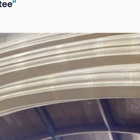
tee
”