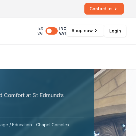
Contact us
EX
INC
Shop now
Login
VAT
VAT
nd Comfort at St Edmund’s
tage / Education - Chapel Complex