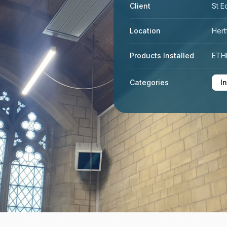
Client
St E
Location
Hert
Products Installed
ETHE
Categories
I