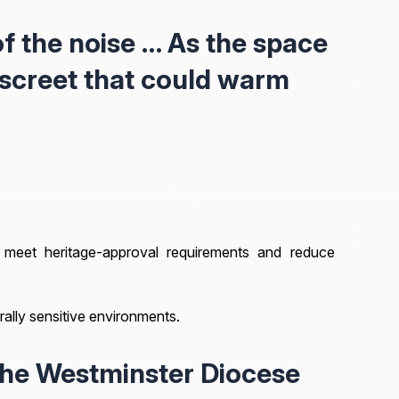
f the noise … As the space
iscreet that could warm
meet heritage-approval requirements and reduce
turally sensitive environments.
the Westminster Diocese