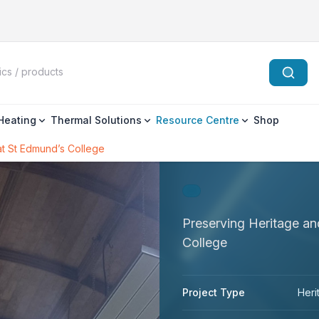
 Heating
Thermal Solutions
Resource Centre
Shop
at St Edmund’s College
Preserving Heritage a
College
Project Type
Heri