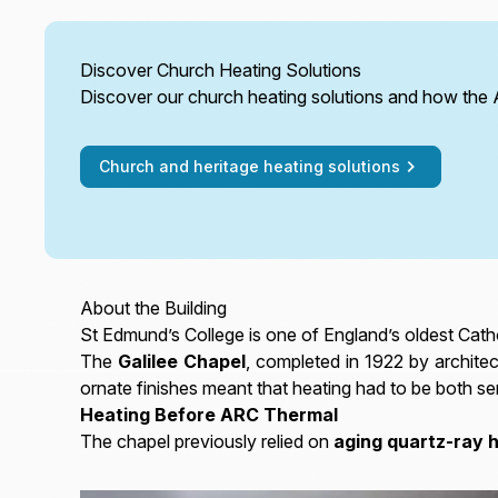
Discover Church Heating Solutions
Discover our church heating solutions and how the
Church and heritage heating solutions
About the Building
St Edmund’s College is one of England’s oldest Catho
The
Galilee Chapel
, completed in 1922 by architec
ornate finishes meant that heating had to be both sen
Heating Before ARC Thermal
The chapel previously relied on
aging quartz-ray 