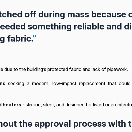
tched off during mass because o
eeded something reliable and d
g fabric.
”
e due to the building’s protected fabric and lack of pipework.
ns
seeking a modern, low-impact replacement that could 
d heaters
- slimline, silent, and designed for listed or architec
out the approval process with 