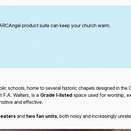
 ARCAngel product suite can keep your church warm.
lic schools, home to several historic chapels designed in the G
t F.A. Walters, is a
Grade I-listed
space used for worship, exa
sitive and effective.
heaters
and
two fan units
, both noisy and increasingly unreli