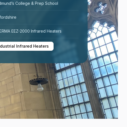
dmund’s College & Prep School
fordshire
RMA EEZ-2000 Infrared Heaters
ndustrial Infrared Heaters