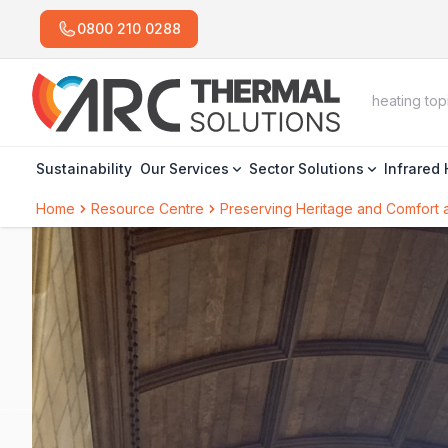
0800 210 0288
Sustainability
Our Services
Sector Solutions
Infrared
Home
Resource Centre
Preserving Heritage and Comfort 