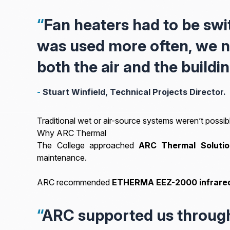
“
Fan heaters had to be swi
was used more often, we n
both the air and the buildin
-
Stuart Winfield, Technical Projects Director.
Traditional wet or air-source systems weren’t possibl
Why ARC Thermal
The College approached
ARC Thermal Solutio
maintenance.
ARC recommended
ETHERMA EEZ-2000
infrare
“
ARC supported us through