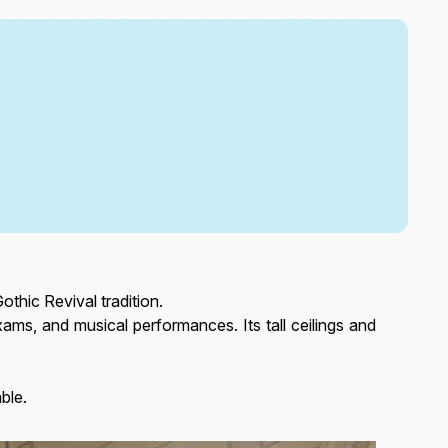
othic Revival tradition.
ms, and musical performances. Its tall ceilings and
able.