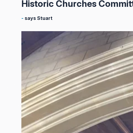
Historic Churches Commit
-
says Stuart