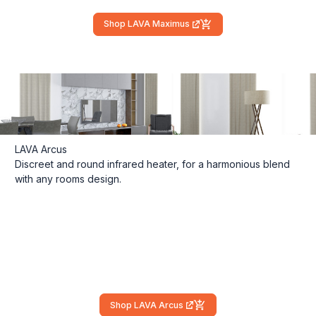
Shop LAVA Maximus
(external link)
LAVA Arcus
Discreet and round infrared heater, for a harmonious blend
with any rooms design.
Shop LAVA Arcus
(external link)