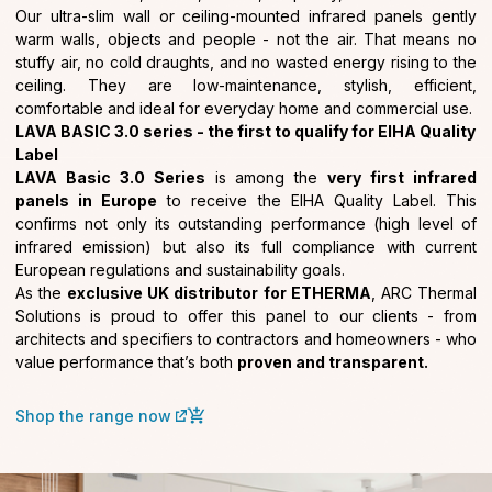
Our ultra-slim wall or ceiling-mounted infrared panels gently
warm walls, objects and people - not the air. That means no
stuffy air, no cold draughts, and no wasted energy rising to the
ceiling. They are low-maintenance, stylish, efficient,
comfortable and ideal for everyday home and commercial use.
LAVA BASIC 3.0 series - the first to qualify for EIHA Quality
Label
LAVA Basic 3.0 Series
is among the
very first infrared
panels in Europe
to receive the EIHA Quality Label. This
confirms not only its outstanding performance (high level of
infrared emission) but also its full compliance with current
European regulations and sustainability goals.
As the
exclusive UK distributor for ETHERMA
, ARC Thermal
Solutions is proud to offer this panel to our clients - from
architects and specifiers to contractors and homeowners - who
value performance that’s both
proven and transparent.
Shop the range now
(external link)