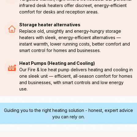
infrared desk heaters offer discreet, energy-efficient
comfort for desks and reception areas.
Storage heater alternatives
Replace old, unsightly and energy-hungry storage
heaters with sleek, energy-efficient alternatives —
instant warmth, lower running costs, better comfort and
smart control for homes and businesses.
Heat Pumps (Heating and Cooling)
Our Fire & Ice heat pump delivers heating and cooling in
one sleek unit — efficient, all-season comfort for homes
and businesses, with smart controls and low energy
use.
Guiding you to the right heating solution - honest, expert advice
you can rely on.