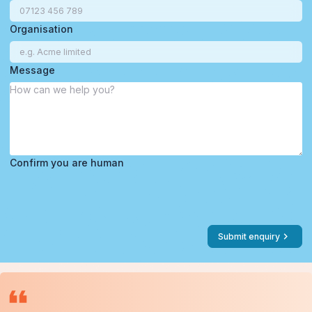
Organisation
Message
Confirm you are human
Submit enquiry