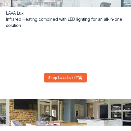
LAVA Lux
Infrared Heating combined with LED lighting for an all-in-one
solution
Shop Lava Lux
(external link)