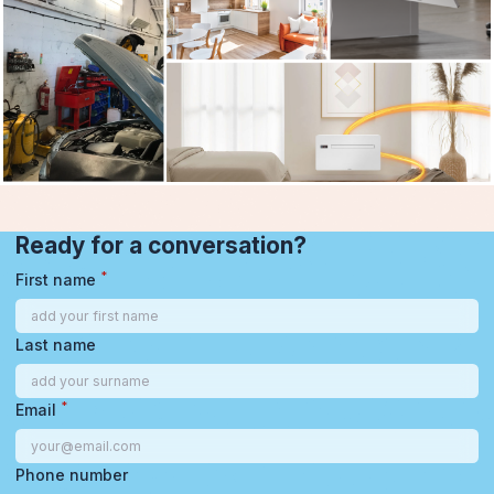
Ready for a conversation?
*
First name
Last name
*
Email
Phone number