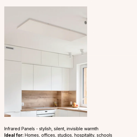
Infrared Panels - stylish, silent, invisible warmth
Ideal for:
Homes, offices, studios, hospitality, schools