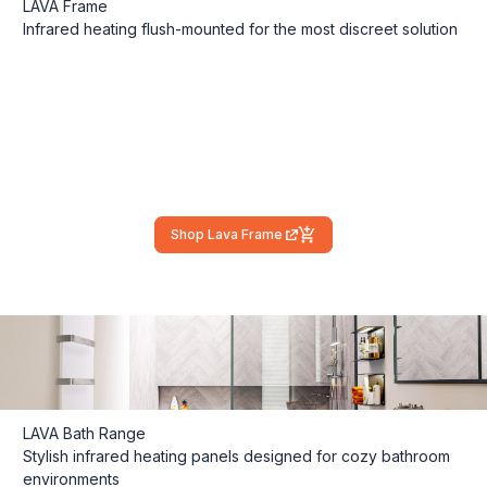
LAVA Frame
Infrared heating flush-mounted for the most discreet solution
Shop Lava Frame
(external link)
LAVA Bath Range
Stylish infrared heating panels designed for cozy bathroom
environments