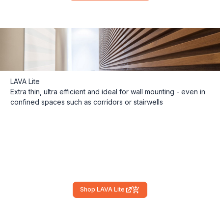
LAVA Lite
Extra thin, ultra efficient and ideal for wall mounting - even in
confined spaces such as corridors or stairwells
Shop LAVA Lite
(external link)