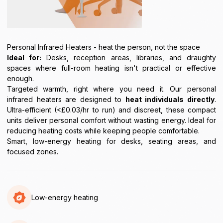
Personal Infrared Heaters - heat the person, not the space
Ideal for:
Desks, reception areas, libraries, and draughty
spaces where full-room heating isn't practical or effective
enough.
Targeted warmth, right where you need it. Our personal
infrared heaters are designed to
heat individuals directly
.
Ultra-efficient (<£0.03/hr to run) and discreet, these compact
units deliver personal comfort without wasting energy. Ideal for
reducing heating costs while keeping people comfortable.
Smart, low-energy heating for desks, seating areas, and
focused zones.
Low-energy heating