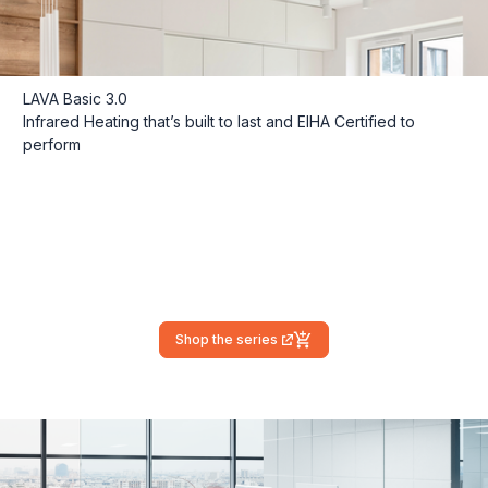
LAVA Basic 3.0
Infrared Heating that’s built to last and EIHA Certified to
perform
Shop the series
(external link)