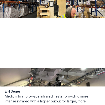
EIH Series
Medium to short-wave infrared heater providing more
intense infrared with a higher output for larger, more