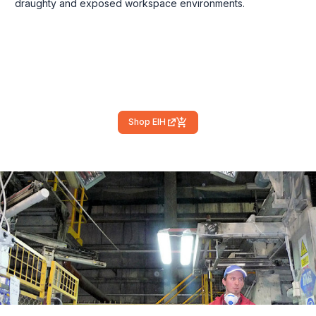
draughty and exposed workspace environments.
Shop EIH
(external link)