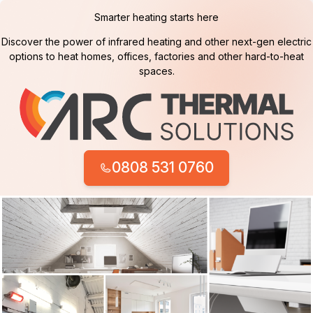
Smarter heating starts here
Discover the power of infrared heating and other next-gen electric
options to heat homes, offices, factories and other hard-to-heat
spaces.
0808 531 0760