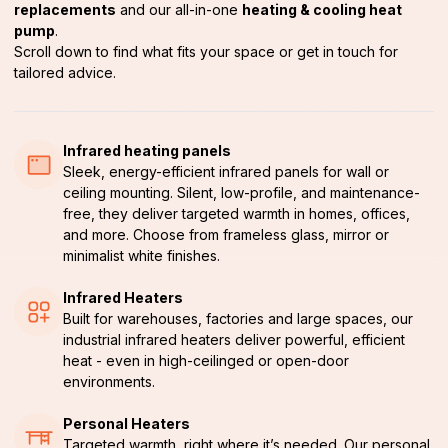
replacements
and our all-in-one
heating & cooling heat
pump
.
Scroll down to find what fits your space or get in touch for
tailored advice.
Infrared heating panels
Sleek, energy-efficient infrared panels for wall or
ceiling mounting. Silent, low-profile, and maintenance-
free, they deliver targeted warmth in homes, offices,
and more. Choose from frameless glass, mirror or
minimalist white finishes.
Infrared Heaters
Built for warehouses, factories and large spaces, our
industrial infrared heaters deliver powerful, efficient
heat - even in high-ceilinged or open-door
environments.
Personal Heaters
Targeted warmth, right where it’s needed. Our personal