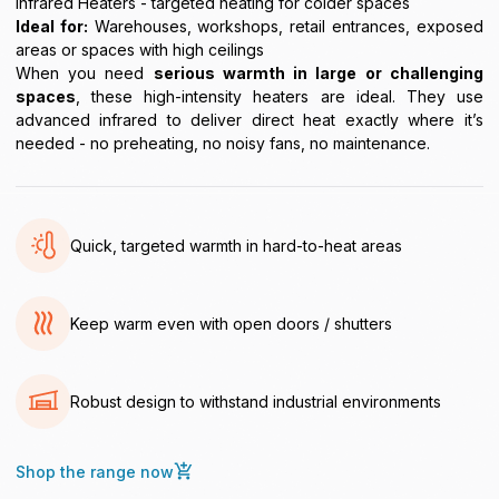
Infrared Heaters - targeted heating for colder spaces
Ideal for:
Warehouses, workshops, retail entrances, exposed
areas or spaces with high ceilings
When you need
serious warmth in large or challenging
spaces
, these high-intensity heaters are ideal. They use
advanced infrared to deliver direct heat exactly where it’s
needed - no preheating, no noisy fans, no maintenance.
Quick, targeted warmth in hard-to-heat areas
Keep warm even with open doors / shutters
Robust design to withstand industrial environments
Shop the range now