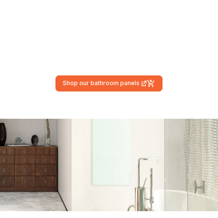
Shop our bathroom panels
(external link)