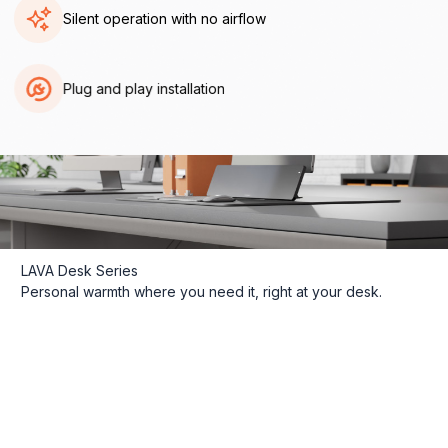
Silent operation with no airflow
Plug and play installation
LAVA Desk Series
Personal warmth where you need it, right at your desk.