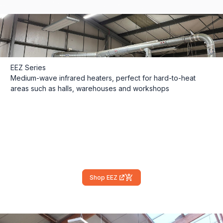
EEZ Series
Medium-wave infrared heaters, perfect for hard-to-heat
areas such as halls, warehouses and workshops
Shop EEZ
(external link)