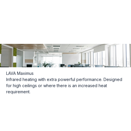
LAVA Maximus
Infrared heating with extra powerful performance. Designed
for high ceilings or where there is an increased heat
requirement.