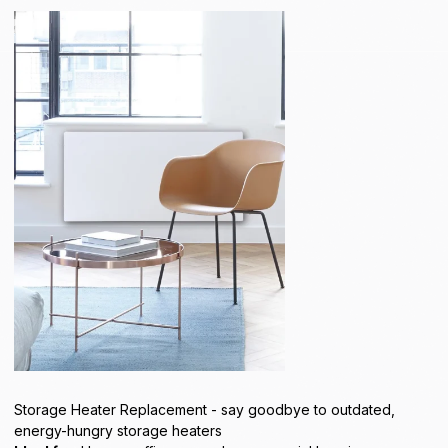
Storage Heater Replacement - say goodbye to outdated,
energy-hungry storage heaters