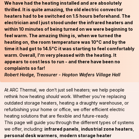
We have had the heating installed and are absolutely
thrilled. It is quite amazing, the old electric convector
heaters had to be switched on 1.5 hours beforehand. The
electrician and I just stood under the infrared heaters and
within 10 minutes of being turned on we were beginning to
feel warm. The amazing thing is, when we turned the
heating on, the room temperature was 10°C and by the
time it had got to 14.5°C it was starting to feel comfortably
warm. Overall, I'm very pleased with the heating. It
appears to cost less to run - and there have been no
complaints so far!
Robert Hodge, Treasurer - Hopton Wafers Village Hall
At ARC Thermal, we don’t just sell heaters; we help people
rethink how heating
should
work. Whether you're replacing
outdated storage heaters, heating a draughty warehouse, or
refurbishing your home or office, we offer efficient electric
heating solutions that are flexible and future-ready.
This page will guide you through the different types of systems
we offer, including:
infrared panels
,
industrial zone heaters
,
personal desk warmers
,
modern storage heater